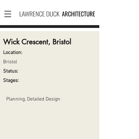
Wick Crescent, Bristol
Location:
Bristol
Status:
Stages:
Planning, Detailed Design