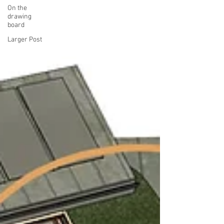
On the
drawing
board
Larger Post