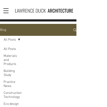
Blog
All Posts
All Posts
Materials
and
Products
Building
Study
Practice
News
Construction
Technology
Eco design