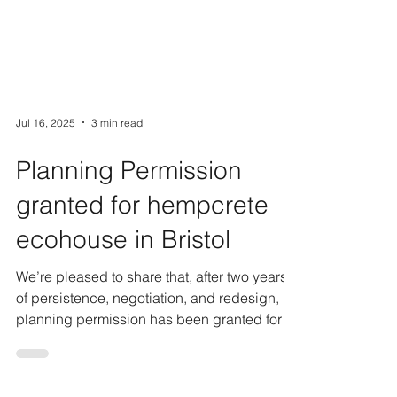
Jul 16, 2025
3 min read
Planning Permission
granted for hempcrete
ecohouse in Bristol
We’re pleased to share that, after two years
of persistence, negotiation, and redesign,
planning permission has been granted for a
new...