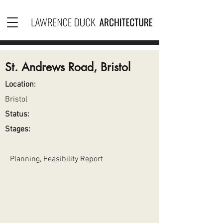
St. Andrews Road, Bristol
Location:
Bristol
Status:
Stages:
Planning, Feasibility Report