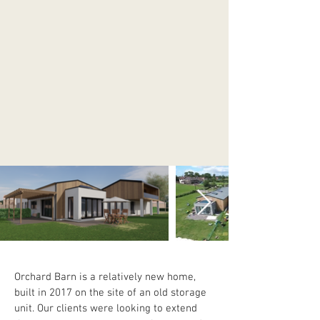
Orchard Barn is a relatively new home, 
built in 2017 on the site of an old storage 
unit. Our clients were looking to extend 