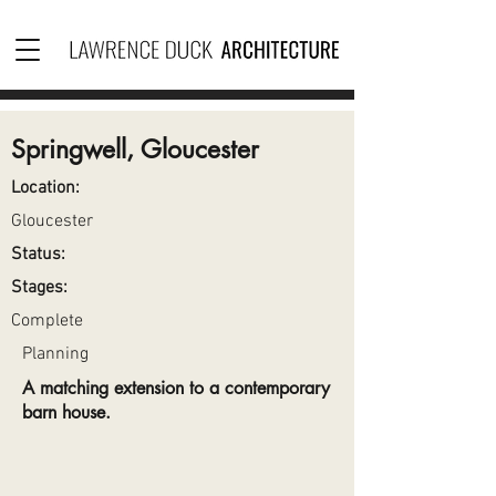
Springwell, Gloucester
Location:
Gloucester
Status:
Stages:
Complete
Planning
A matching extension to a contemporary
barn house.