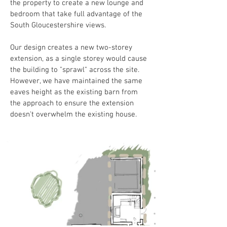
the property to create a new lounge and 
bedroom that take full advantage of the 
South Gloucestershire views.
Our design creates a new two-storey 
extension, as a single storey would cause 
the building to "sprawl" across the site. 
However, we have maintained the same 
eaves height as the existing barn from 
the approach to ensure the extension 
doesn't overwhelm the existing house.