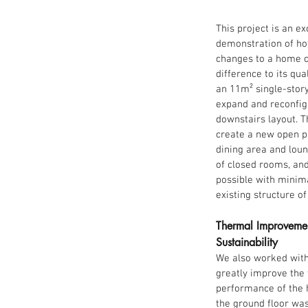
This project is an ex
demonstration of ho
changes to a home c
difference to its qua
an 11m² single-story
expand and reconfig
downstairs layout. T
create a new open pl
dining area and loun
of closed rooms, and 
possible with minim
existing structure of
Thermal Improveme
Sustainability
We also worked with 
greatly improve the
performance of the 
the ground floor was