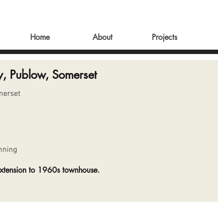
Home
About
Projects
y, Publow, Somerset
merset
nning
extension to 1960s townhouse.