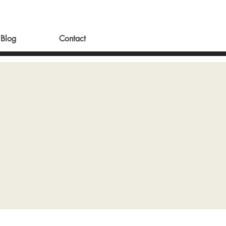
Blog
Contact