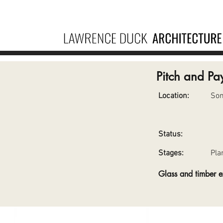
Pitch and Pa
Location:
So
Status:
Stages:
Pla
Glass and timber 