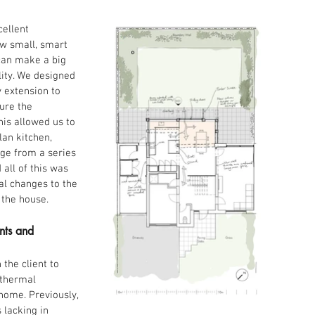
cellent 
w small, smart 
an make a big 
lity. We designed 
 extension to 
ure the 
his allowed us to 
an kitchen, 
ge from a series 
all of this was 
al changes to the 
 the house.
nts and 
the client to 
 thermal 
home. Previously, 
 lacking in 