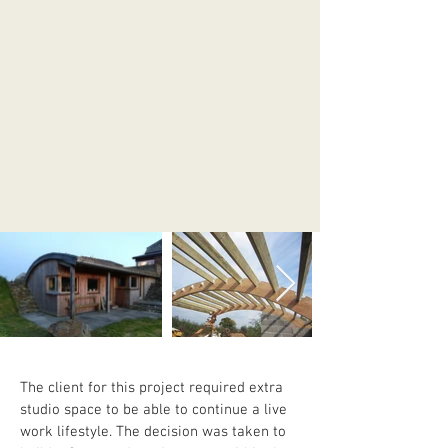
The client for this project required extra 
studio space to be able to continue a live 
work lifestyle. The decision was taken to 