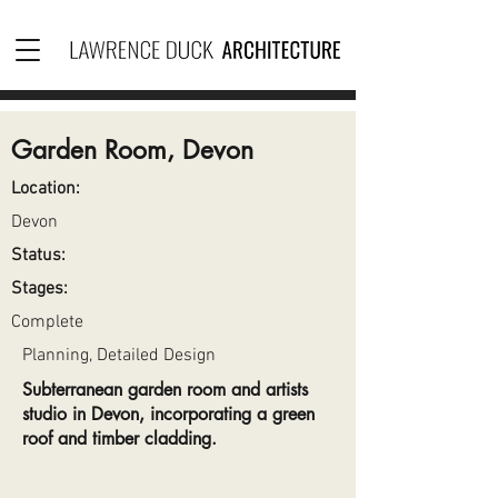
Garden Room, Devon
Location:
Devon
Status:
Stages:
Complete
Planning, Detailed Design
Subterranean garden room and artists
studio in Devon, incorporating a green
roof and timber cladding.