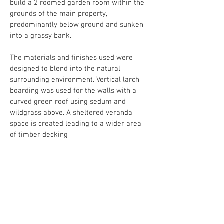
build a 2 roomed garden room within the 
grounds of the main property, 
predominantly below ground and sunken 
into a grassy bank.
The materials and finishes used were 
designed to blend into the natural 
surrounding environment. Vertical larch 
boarding was used for the walls with a 
curved green roof using sedum and 
wildgrass above. A sheltered veranda 
space is created leading to a wider area 
of timber decking
The Garden studios have now completed.