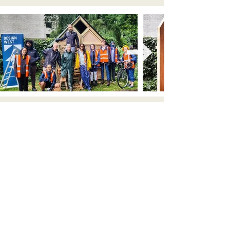
Your local architects in Bristol and the South West
email: contact@lawrenceduck.co.uk
tel: 07425152671