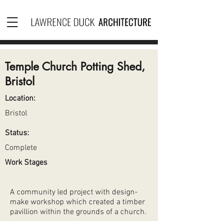
Temple Church Potting Shed,
Bristol
Location:
Bristol
Status:
Complete
Work Stages
A community led project with design-
make workshop which created a timber
pavillion within the grounds of a church.