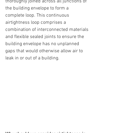
thoroughly joined across all junctions of 
the building envelope to form a 
complete loop. This continuous 
airtightness loop comprises a 
combination of interconnected materials 
and flexible sealed joints to ensure the 
building envelope has no unplanned 
gaps that would otherwise allow air to 
leak in or out of a building.