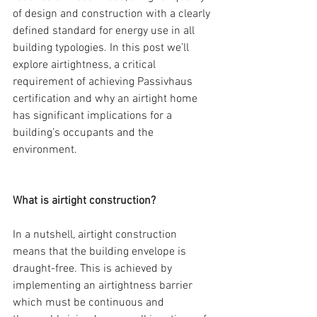
of design and construction with a clearly 
defined standard for energy use in all 
building typologies. In this post we’ll 
explore airtightness, a critical 
requirement of achieving Passivhaus 
certification and why an airtight home 
has significant implications for a 
building’s occupants and the 
environment.
What is airtight construction?
In a nutshell, airtight construction 
means that the building envelope is 
draught-free. This is achieved by 
implementing an airtightness barrier 
which must be continuous and 