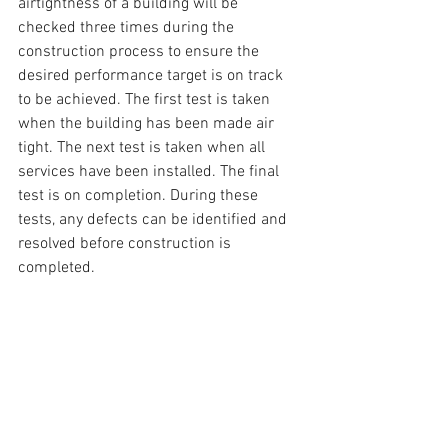
airtightness of a building will be 
checked three times during the 
construction process to ensure the 
desired performance target is on track 
to be achieved. The first test is taken 
when the building has been made air 
tight. The next test is taken when all 
services have been installed. The final 
test is on completion. During these 
tests, any defects can be identified and 
resolved before construction is 
completed.