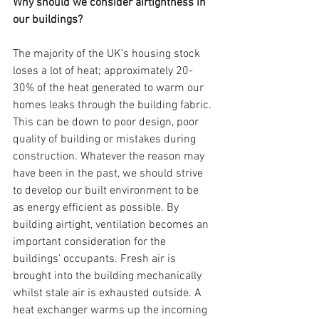
Why should we consider airtightness in 
our buildings?
The majority of the UK’s housing stock 
loses a lot of heat; approximately 20-
30% of the heat generated to warm our 
homes leaks through the building fabric. 
This can be down to poor design, poor 
quality of building or mistakes during 
construction. Whatever the reason may 
have been in the past, we should strive 
to develop our built environment to be 
as energy efficient as possible. By 
building airtight, ventilation becomes an 
important consideration for the 
buildings’ occupants. Fresh air is 
brought into the building mechanically 
whilst stale air is exhausted outside. A 
heat exchanger warms up the incoming 