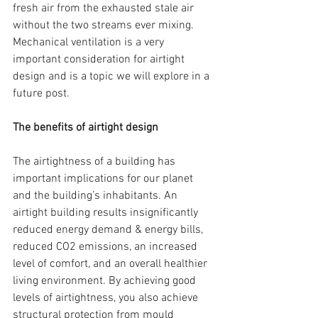
fresh air from the exhausted stale air 
without the two streams ever mixing. 
Mechanical ventilation is a very 
important consideration for airtight 
design and is a topic we will explore in a 
future post.
The benefits of airtight design
The airtightness of a building has 
important implications for our planet 
and the building’s inhabitants. An 
airtight building results insignificantly 
reduced energy demand & energy bills, 
reduced CO2 emissions, an increased 
level of comfort, and an overall healthier 
living environment. By achieving good 
levels of airtightness, you also achieve 
structural protection from mould 