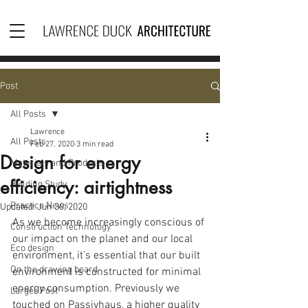
Post
All Posts
Lawrence
All Posts
Feb 27, 2020
3 min read
Design for energy
Materials and Products
efficiency: airtightness
Building Study
Practice News
Updated:
Jun 30, 2020
As we become increasingly conscious of 
Construction Technology
our impact on the planet and our local 
Eco design
environment, it’s essential that our built 
On the drawing board
environment is constructed for minimal 
energy consumption. Previously we 
Larger Post
touched on Passivhaus, a higher quality 