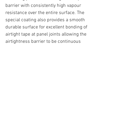
barrier with consistently high vapour 
resistance over the entire surface. The 
special coating also provides a smooth 
durable surface for excellent bonding of 
airtight tape at panel joints allowing the 
airtightness barrier to be continuous 
and joined up throughout the building. A 
photo taken during construction of 
Wellington Lane shows the airtightness 
barrier is located on the interior side of 
the wall. This allows the insulation and 
building envelope to breathe and wick 
any moisture away whilst keeping the 
interior spaces comfortable and airtight.