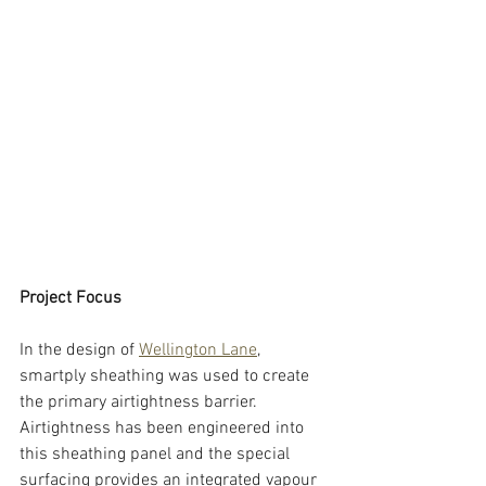
Project Focus
In the design of 
Wellington Lane
, 
smartply sheathing was used to create 
the primary airtightness barrier. 
Airtightness has been engineered into 
this sheathing panel and the special 
surfacing provides an integrated vapour 