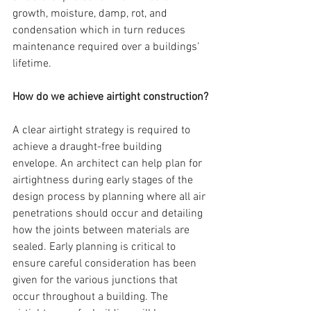
growth, moisture, damp, rot, and 
condensation which in turn reduces 
maintenance required over a buildings’ 
lifetime.
How do we achieve airtight construction?
A clear airtight strategy is required to 
achieve a draught-free building 
envelope. An architect can help plan for 
airtightness during early stages of the 
design process by planning where all air 
penetrations should occur and detailing 
how the joints between materials are 
sealed. Early planning is critical to 
ensure careful consideration has been 
given for the various junctions that 
occur throughout a building. The 