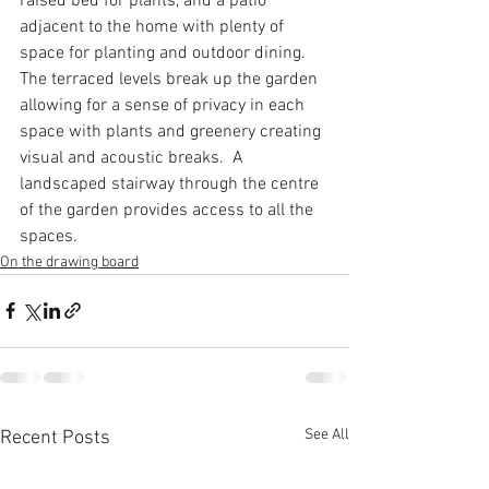
raised bed for plants, and a patio 
adjacent to the home with plenty of 
space for planting and outdoor dining.  
The terraced levels break up the garden 
allowing for a sense of privacy in each 
space with plants and greenery creating 
visual and acoustic breaks.  A 
landscaped stairway through the centre 
of the garden provides access to all the 
spaces.
On the drawing board
See All
Recent Posts