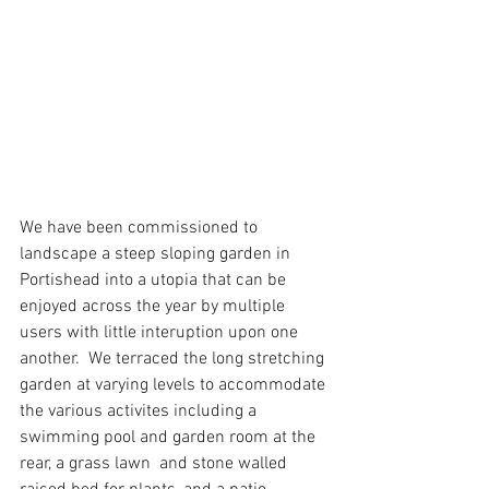
We have been commissioned to 
landscape a steep sloping garden in 
Portishead into a utopia that can be 
enjoyed across the year by multiple 
users with little interuption upon one 
another.  We terraced the long stretching 
garden at varying levels to accommodate 
the various activites including a 
swimming pool and garden room at the 
rear, a grass lawn  and stone walled 