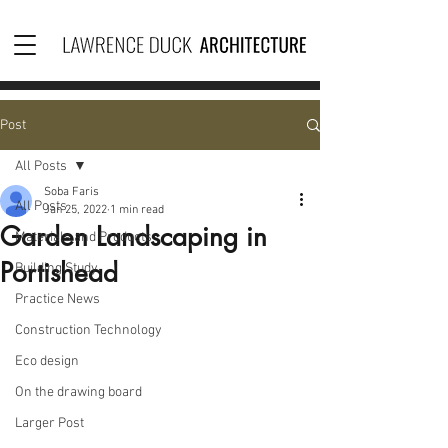
Post
All Posts
Soba Faris
All Posts
Jan 25, 2022
1 min read
Garden Landscaping in
Materials and Products
Portishead
Building Study
Practice News
Construction Technology
Eco design
On the drawing board
Larger Post